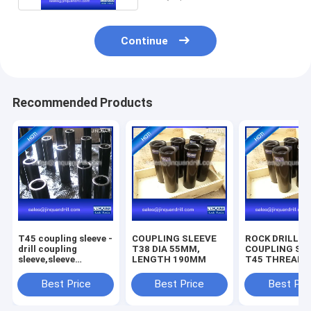
Continue
Recommended Products
T45 coupling sleeve -
COUPLING SLEEVE
ROCK DRILLIN
drill coupling
T38 DIA 55MM,
COUPLING SL
sleeve,sleeve
LENGTH 190MM
T45 THREAD D
coupling
66MM, LENGT
207MM
Best Price
Best Price
Best Pri