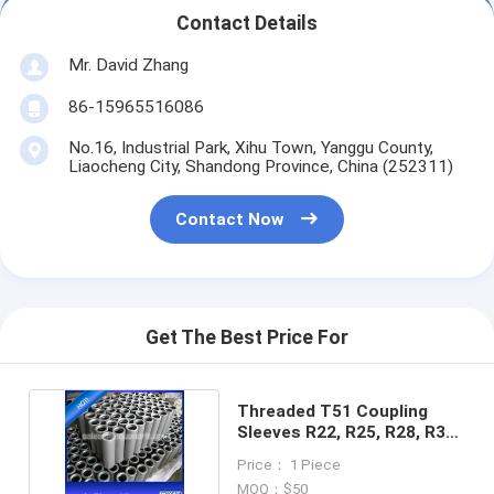
Contact Details
Mr. David Zhang
86-15965516086
No.16, Industrial Park, Xihu Town, Yanggu County,
Liaocheng City, Shandong Province, China (252311)
Contact Now
Get The Best Price For
Threaded T51 Coupling
Sleeves R22, R25, R28, R32,
R38, T38, T45
Price： 1 Piece
MOQ：$50