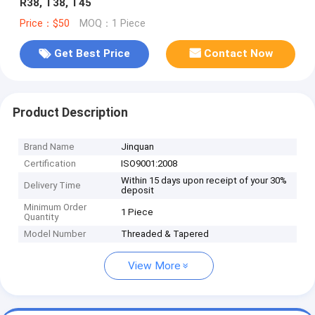
R38, T38, T45
Price：$50
MOQ：1 Piece
Get Best Price
Contact Now
Product Description
Brand Name
Jinquan
Certification
ISO9001:2008
Within 15 days upon receipt of your 30%
Delivery Time
deposit
Minimum Order
1 Piece
Quantity
Model Number
Threaded & Tapered
View More