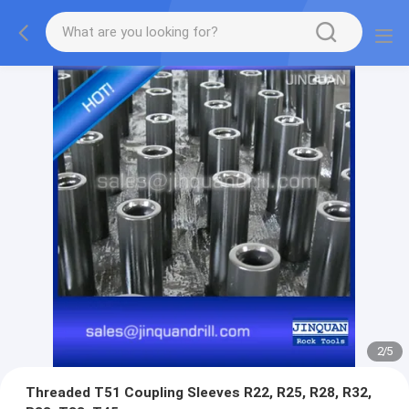
2
/
5
Threaded T51 Coupling Sleeves R22, R25, R28, R32,