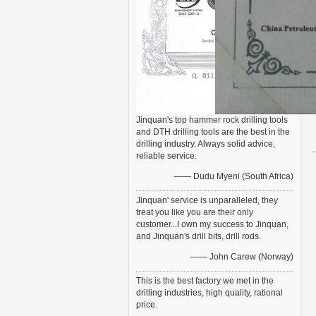
Jinquan's top hammer rock drilling tools
and DTH drilling tools are the best in the
drilling industry. Always solid advice,
reliable service.
—— Dudu Myeni (South Africa)
Jinquan' service is unparalleled, they
treat you like you are their only
customer...I own my success to Jinquan,
and Jinquan's drill bits, drill rods.
—— John Carew (Norway)
This is the best factory we met in the
drilling industries, high quality, rational
price.