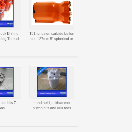
ock Drilling
T51 tungsten carbide button
ning Thread
bits 127mm 5" spherical or
bide Button
ballistic button bit
ts
utton bits 7
hand held jackhammer
ons
button bits and drill rods