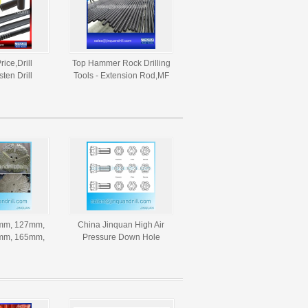
Price,Drill
Top Hammer Rock Drilling
ten Drill
Tools - Extension Rod,MF
ining
Rod,Tapered Drill
Rock Drill
Rod,Button Drill Bits
rilling
mm, 127mm,
China Jinquan High Air
mm, 165mm,
Pressure Down Hole
mm, 254mm
Drilling Tungsten Carbide
DTH Hammer
DTH Bits
ts