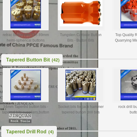
retrac button bits T45 89mm
Tungsten Carbide Button
Top Quality R
hemi-spherical buttons
Bits - Button Bits
Quarrying Mi
Manufacturers, Button Rock
Tungsten Car
Bit, Button Bit T51
Bi
Tapered Button Bit
(42)
34mm Tapered button bits -
Socket bits for jack hammer
rock drill b
tapered bits suppliers,button
tapered button drill bits
butt
bit manufacturer,taper
D34mm 36mm 38mm
button bit
Tapered Drill Rod
(4)