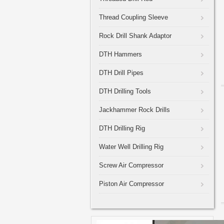
Thread Coupling Sleeve
Rock Drill Shank Adaptor
DTH Hammers
DTH Drill Pipes
DTH Drilling Tools
Jackhammer Rock Drills
DTH Drilling Rig
Water Well Drilling Rig
Screw Air Compressor
Piston Air Compressor