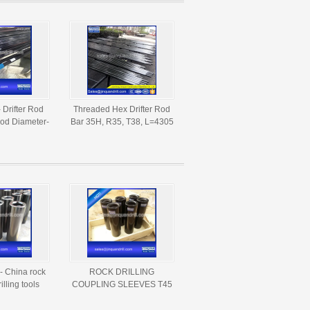
- Drifter Rod
Threaded Hex Drifter Rod
od Diameter-
Bar 35H, R35, T38, L=4305
050mm
MM
- China rock
ROCK DRILLING
illing tools
COUPLING SLEEVES T45
rers and
THREAD DIA 66MM,
iers
LENGTH 207MM