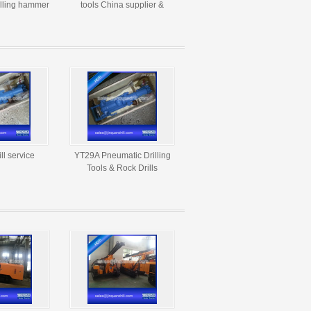
illing hammer
tools China supplier &
rill tool
manufacturer
ll service
YT29A Pneumatic Drilling
Tools & Rock Drills