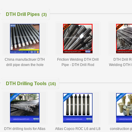
hammer drill DTH drill DTH
hammer atlas copco
DTH Drill Pipes
(3)
China manufactruer DTH
Friction Welding DTH Drill
DTH Drill R
drill pipe down the hole
Pipe - DTH Drill Rod
Welding DTH D
DTH drilling pipes
DTH Drilling Tools
(16)
DTH drilling tools for Atlas
Atlas Copco ROC L6 and L8
construction 