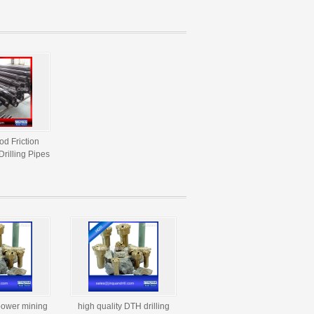
Drilling
od Friction
rilling Pipes
power mining
high quality DTH drilling