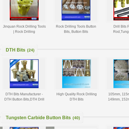
Jinquan Rock Drilling Tools
Rock Drilling Tools Button
Drill Bits 
| Rock Drilling
Bits, Button Bits
Rod,Tungs
Consumables | Drilling
Manufacturers and
Bits,M
Accessories
Suppliers from China
Equipments,
Tools,D
DTH Bits
(24)
DTH Bits Manufacturer -
High Quality Rock Drilling
105mm, 115
DTH Button Bits,DTH Drill
DTH Bits
149mm, 152
Bit,DTH Hammers and
SD4,DHD350,COP64,QL
178mm, 203
Button Bits
50,Mission
DTH Bits - 
80,SD12,DHD112,NUMA120
Bi
Tungsten Carbide Button Bits
(40)