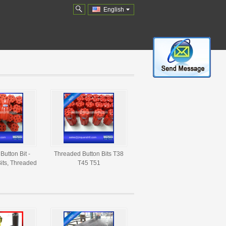
English
Button Bit -
Threaded Button Bits T38
its, Threaded
T45 T51
 Suppliers