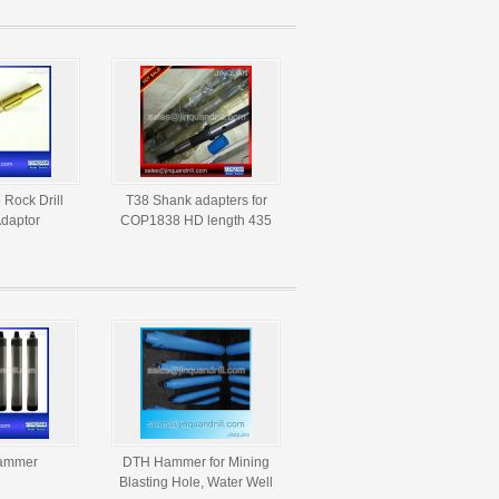
Rock Drill
T38 Shank adapters for
daptor
COP1838 HD length 435
mm 525mm
ammer
DTH Hammer for Mining
Blasting Hole, Water Well