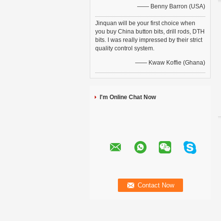
—— Benny Barron (USA)
Jinquan will be your first choice when
you buy China button bits, drill rods, DTH
bits. I was really impressed by their strict
quality control system.
—— Kwaw Koffie (Ghana)
I'm Online Chat Now