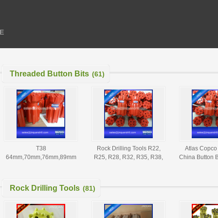
E
Threaded Button Bits
(61)
T38
Rock Drilling Tools R22,
Atlas Copco 
64mm,70mm,76mm,89mm
R25, R28, R32, R35, R38,
China Button B
Threaded Button Bits - T38
T38, T45, T51, GT60
Button Bits
Thread Button Bit,Button Bit
Threaded Button Bits
Supplier
Rock Drilling Tools
(81)