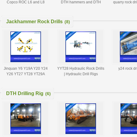
Copco ROC L6 and L8
DTH hammers and DTH
quarry rock dr
drilling rig
button bits factory
bits DTH d
Jackhammer Rock Drills
(8)
Jinquan Y6 Y19A Y20 Y24
YYT28 Hydraulic Rock Drills
y24 rock dri
Y26 YT27 YT28 YT29A
| Hydraulic Drill Rigs
Pneumatic Rock Drill Jack
Hammer
DTH Drilling Rig
(6)