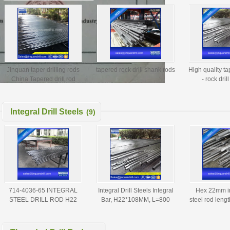
Jinquan taper drilling rods
tapered rock drill shank rods
High quality ta
China Tapered drill rod
- rock dril
manufacturer
manufacturer,
drill
Integral Drill Steels
(9)
714-4036-65 INTEGRAL
Integral Drill Steels Integral
Hex 22mm int
STEEL DRILL ROD H22
Bar, H22*108MM, L=800
steel rod leng
36MM L=4000MM
MM, Diameter=40 MM
diamete