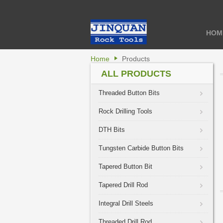
HOM
Home
Products
ALL PRODUCTS
Threaded Button Bits
Rock Drilling Tools
DTH Bits
Tungsten Carbide Button Bits
Tapered Button Bit
Tapered Drill Rod
Integral Drill Steels
Threaded Drill Rod