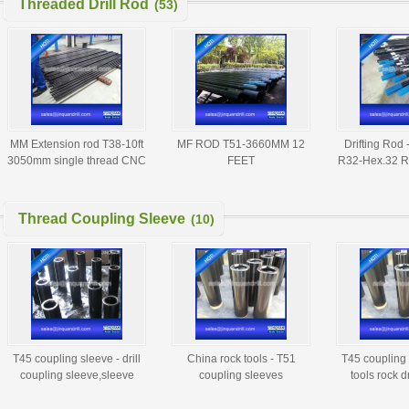
Threaded Drill Rod
(53)
MM Extension rod T38-10ft
MF ROD T51-3660MM 12
Drifting Rod 
3050mm single thread CNC
FEET
R32-Hex.32 R
milling threaded drill rod
R38-3
Thread Coupling Sleeve
(10)
T45 coupling sleeve - drill
China rock tools - T51
T45 coupling 
coupling sleeve,sleeve
coupling sleeves
tools rock dr
coupling
manufactu
suppl