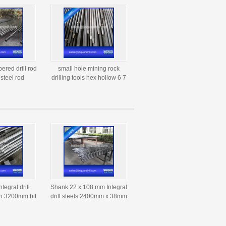
pered drill rod
small hole mining rock
l steel rod
drilling tools hex hollow 6 7
 Atlas Copco
11 12 degree tapered drill
 rod
steel rod
egral drill
Shank 22 x 108 mm Integral
th 3200mm bit
drill steels 2400mm x 38mm
r 37mm
dia