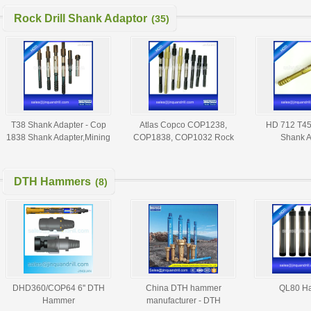
Rock Drill Shank Adaptor
(35)
T38 Shank Adapter - Cop
Atlas Copco COP1238,
HD 712 T45 
1838 Shank Adapter,Mining
COP1838, COP1032 Rock
Shank A
Shank Adapter,T45 Shank
Drill Shank Adaptor - Shank
Adaptor
Adapter,Rod Adaptor
DTH Hammers
(8)
DHD360/COP64 6'' DTH
China DTH hammer
QL80 H
Hammer
manufacturer - DTH