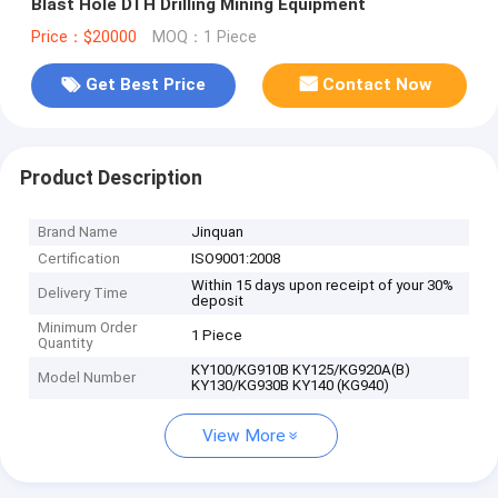
Blast Hole DTH Drilling Mining Equipment
Price：$20000
MOQ：1 Piece
Get Best Price
Contact Now
Product Description
Brand Name
Jinquan
Certification
ISO9001:2008
Within 15 days upon receipt of your 30%
Delivery Time
deposit
Minimum Order
1 Piece
Quantity
KY100/KG910B KY125/KG920A(B)
Model Number
KY130/KG930B KY140 (KG940)
View More