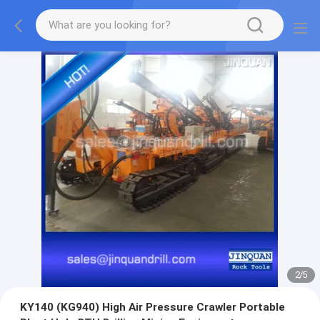
3
/
5
KY140 (KG940) High Air Pressure Crawler Portable