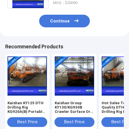
MOQ：$20000
Continue
Recommended Products
Kaishan KY125 DTH
Kaishan Group
Hot Sales Top
Drilling Rig
KY130/KG930B
Quality DTH R
KG920A(B) Portable
Crawler Surface Ore
Drilling Rig K
Drilling Rig with
Mining Blasting Hole
Blast Hole Dril
Diesel Air
DTH Drilling Rig
Best Price
Best Price
Best Pri
Compressor