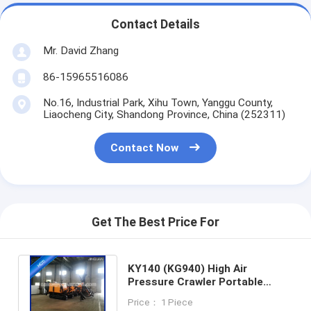
Contact Details
Mr. David Zhang
86-15965516086
No.16, Industrial Park, Xihu Town, Yanggu County,
Liaocheng City, Shandong Province, China (252311)
Contact Now
Get The Best Price For
KY140 (KG940) High Air
Pressure Crawler Portable
Blast Hole DTH Drilling Mining
Price： 1 Piece
Equipment