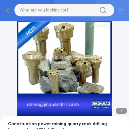
1
/
1
Construction power mining quarry rock drilling