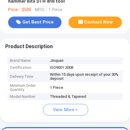
hammer bits DTH drill tool
Price：$500
MOQ：1 Piece
Get Best Price
Contact Now
Product Description
Brand Name
Jinquan
Certification
ISO9001:2008
Within 15 days upon receipt of your 30%
Delivery Time
deposit
Minimum Order
1 Piece
Quantity
Model Number
Threaded & Tapered
View More