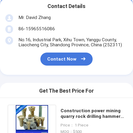
Contact Details
Mr. David Zhang
86-15965516086
No.16, Industrial Park, Xihu Town, Yanggu County,
Liaocheng City, Shandong Province, China (252311)
Contact Now
Get The Best Price For
Construction power mining
quarry rock drilling hammer
bits DTH drill tool
Price： 1 Piece
MOQ：$500