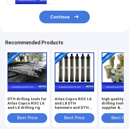
Continue
Recommended Products
DTH drilling tools for
Atlas Copco ROC L6
high quality D
Atlas Copco ROC L6
and L8 DTH
drilling tools 
and L8 drilling rig
hammers and DTH
supplier &
button bits factory
manufacturer
Best Price
Best Price
Best Pri