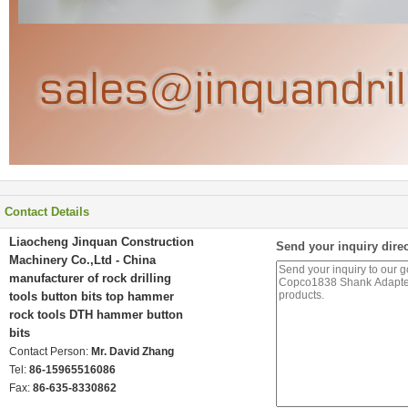
Contact Details
Liaocheng Jinquan Construction
Send your inquiry direc
Machinery Co.,Ltd - China
manufacturer of rock drilling
tools button bits top hammer
rock tools DTH hammer button
bits
Contact Person:
Mr. David Zhang
Tel:
86-15965516086
Fax:
86-635-8330862