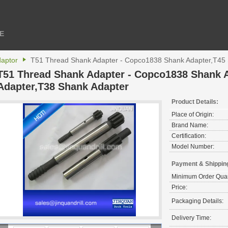
E
daptor
T51 Thread Shank Adapter - Copco1838 Shank Adapter,T45 
T51 Thread Shank Adapter - Copco1838 Shank 
Adapter,T38 Shank Adapter
Product Details:
Place of Origin:
Brand Name:
Certification:
Model Number:
Payment & Shippin
Minimum Order Quan
Price:
Packaging Details:
Delivery Time: