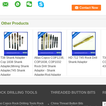
Other Products
T38 Shank Adapter -
Atlas Copco COP1238,
HD 712 T45 Rock Drill
T3
Cop 1838 Shank
COP1838, COP1032
Shank Adaptor
CO
Adapter,Mining Shank
Rock Drill Shank
43
Adapter,T45 Shank
Adaptor - Shank
Adaptor
Adapter,Rod Adaptor
CK DRILLING TOOLS
THREADED BUTTON BITS
R
as Copco Rock Drilling Tools Rock
China Thread Button Bits