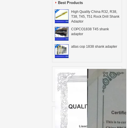
Best Products
High Quality China R32, R38,
T38, T45, T51 Rock Drill Shank
Adaptor
COPCO1838 T45 shank
adaptor
atlas cop 1838 shank adapter