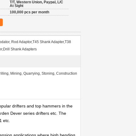
T/T, Western Union, Paypal, L/C
At Sight
100,000 pcs per month
dator, Rod Adaptor,T45 Shank Adapter,T38
r,Drill Shank Adapters
lling, Mining, Quarrying, Stoning, Construction
opular drifters and top hammers in the
arden Dever series drifters etc. The
1 etc.
xtension applications where high bending