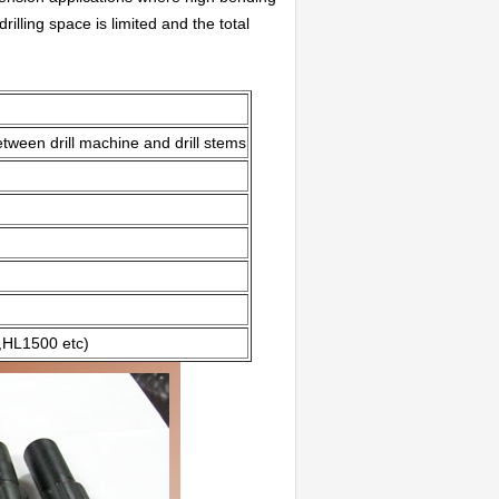
lling space is limited and the total
tween drill machine and drill stems
HL1500 etc)