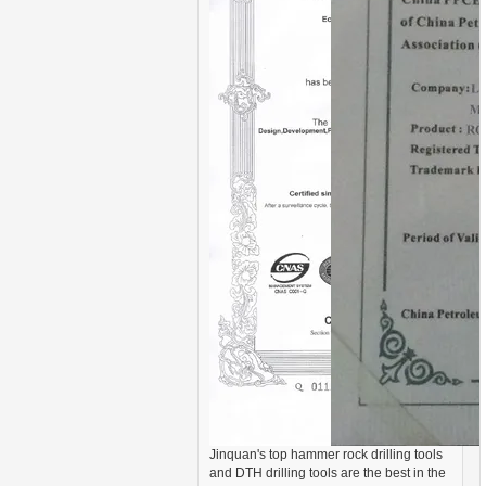
Jinquan's top hammer rock drilling tools
and DTH drilling tools are the best in the