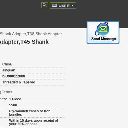
English
Shank Adapter,T38 Shank Adapter
Adapter,T45 Shank
China
Jinquan
ISO9001:2008
Threaded & Tapered
g Terms:
tity:
1 Piece
$500
Ply-wooden cases or Iron
bundles
Within 15 days upon receipt of
your 30% deposit