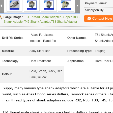
Payment Terms:
Supply Ability:
Large Image :
T51 Thread Shank Adapter - Copco1838
Contact Now
Shank Adapter,T45 Shank Adapter,T38 Shank Adapter
, Atlas, Furukawa,
T51 Shank Ap
Drill Rig Series:
Other Names:
Ingersoll- Rand Etc.
Shank Adapte
Material:
Alloy Steel Bar
Processing Type:
Forging
Technology:
Heat Treatment
Application:
Hard Rock Dri
Gold, Green, Black, Red,
Colour:
Blue, Yellow
Supply many various type shank adaptors which are suitable for all p
world, such as Atlas Copco series drifters, Tamrock series drifters, G
main thread types of shank adaptors include R32, R38, T38, T45, T5
T51 thread male shank adapters are ideal for drifting, tunneling & e