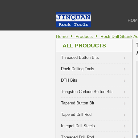
HOM
Home
Products
Rock Drill Shank A
ALL PRODUCTS
Threaded Button Bits
Rock Drilling Tools
DTH Bits
Tungsten Carbide Button Bits
Tapered Button Bit
Tapered Drill Rod
Integral Drill Steels
Threaded Drill Rod