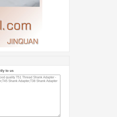
tly to us