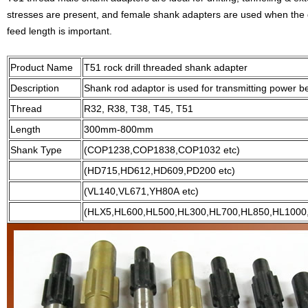
stresses are present, and female shank adapters are used when the dri
feed length is important.
Product Name
T51 rock drill threaded shank adapter
Description
Shank rod adaptor is used for transmitting power be
Thread
R32, R38, T38, T45, T51
Length
300mm-800mm
Shank Type
(COP1238,COP1838,COP1032 etc)
(HD715,HD612,HD609,PD200 etc)
(VL140,VL671,YH80A etc)
(HLX5,HL600,HL500,HL300,HL700,HL850,HL1000,