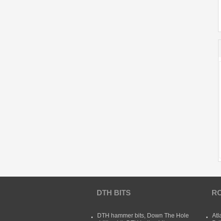
DTH BITS
RO
DTH hammer bits, Down The Hole
Atl