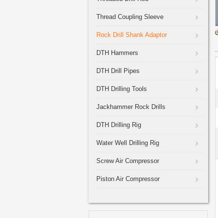
Thread Coupling Sleeve
Rock Drill Shank Adaptor
DTH Hammers
DTH Drill Pipes
DTH Drilling Tools
Jackhammer Rock Drills
DTH Drilling Rig
Water Well Drilling Rig
Screw Air Compressor
Piston Air Compressor