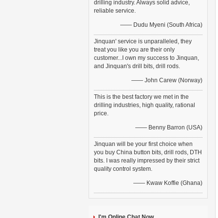
drilling industry. Always solid advice,
reliable service.
—— Dudu Myeni (South Africa)
Jinquan' service is unparalleled, they
treat you like you are their only
customer...I own my success to Jinquan,
and Jinquan's drill bits, drill rods.
—— John Carew (Norway)
This is the best factory we met in the
drilling industries, high quality, rational
price.
—— Benny Barron (USA)
Jinquan will be your first choice when
you buy China button bits, drill rods, DTH
bits. I was really impressed by their strict
quality control system.
—— Kwaw Koffie (Ghana)
I'm Online Chat Now