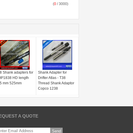
(
0
/ 3000)
8 Shank adapters for
Shank Adapter for
P1838 HD length
Drifter Atlas - T38
5 mm 525mm
Thread Shank Adaptor
Copco 1238
EQUEST A QUOTE
Send