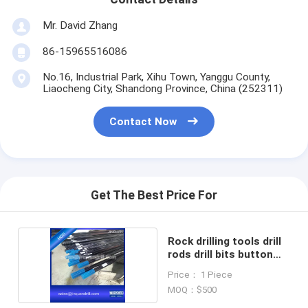
Mr. David Zhang
86-15965516086
No.16, Industrial Park, Xihu Town, Yanggu County,
Liaocheng City, Shandong Province, China (252311)
Contact Now
Get The Best Price For
Rock drilling tools drill
rods drill bits button
bits
Price： 1 Piece
MOQ：$500