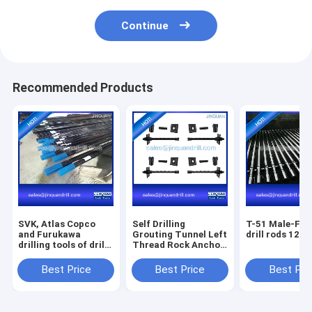
Continue
Recommended Products
SVK, Atlas Copco
Self Drilling
T-51 Male-Fem
and Furukawa
Grouting Tunnel Left
drill rods 12' f
drilling tools of drill
Thread Rock Anchor
rods, shank rod, drill
Bolt
bits
Best Price
Best Price
Best Pri