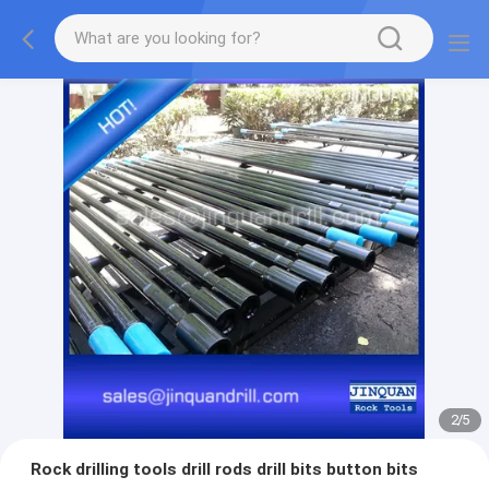
2
/
5
Rock drilling tools drill rods drill bits button bits