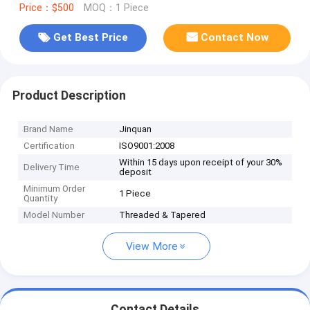
Price：$500
MOQ：1 Piece
Get Best Price
Contact Now
Product Description
Brand Name
Jinquan
Certification
ISO9001:2008
Within 15 days upon receipt of your 30%
Delivery Time
deposit
Minimum Order
1 Piece
Quantity
Model Number
Threaded & Tapered
View More
Contact Details