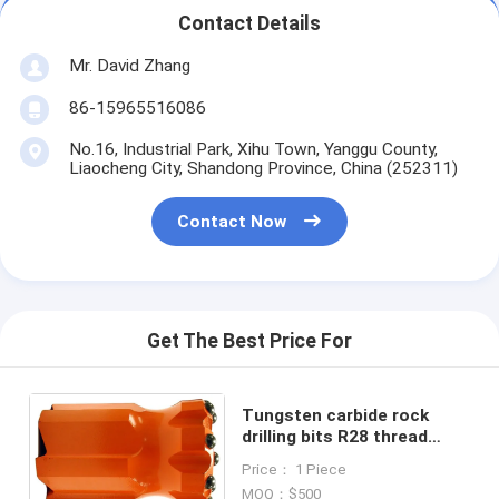
Contact Details
Mr. David Zhang
86-15965516086
No.16, Industrial Park, Xihu Town, Yanggu County,
Liaocheng City, Shandong Province, China (252311)
Contact Now
Get The Best Price For
Tungsten carbide rock
drilling bits R28 thread
37mm, 38mm, 41mm,
Price： 1 Piece
43mm, 45mm, 48mm
MOQ：$500