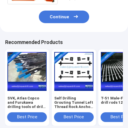
Continue
Recommended Products
SVK, Atlas Copco
Self Drilling
T-51 Male-Fem
and Furukawa
Grouting Tunnel Left
drill rods 12' f
drilling tools of drill
Thread Rock Anchor
rods, shank rod, drill
Bolt
bits
Best Price
Best Price
Best Pri