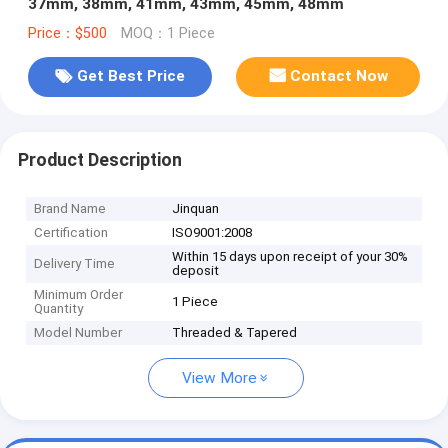
37mm, 38mm, 41mm, 43mm, 45mm, 48mm
Price：$500
MOQ：1 Piece
Get Best Price
Contact Now
Product Description
Brand Name
Jinquan
Certification
ISO9001:2008
Within 15 days upon receipt of your 30%
Delivery Time
deposit
Minimum Order
1 Piece
Quantity
Model Number
Threaded & Tapered
View More