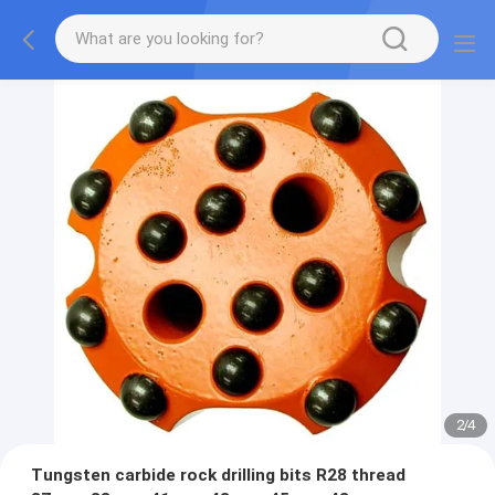
2
/
4
Tungsten carbide rock drilling bits R28 thread