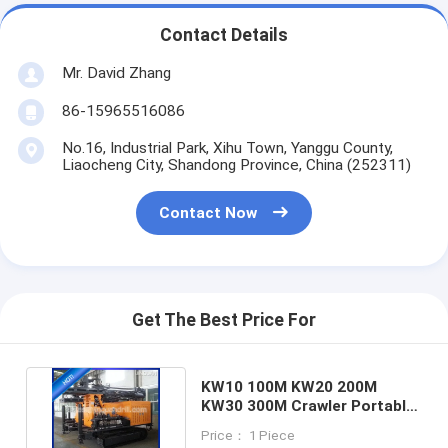
Contact Details
Mr. David Zhang
86-15965516086
No.16, Industrial Park, Xihu Town, Yanggu County,
Liaocheng City, Shandong Province, China (252311)
Contact Now
Get The Best Price For
KW10 100M KW20 200M
KW30 300M Crawler Portable
Water Well Drilling Rig
Price： 1 Piece