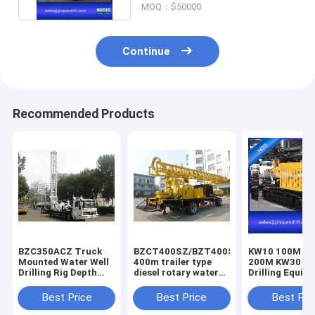
MOQ：$50000
Continue
Recommended Products
BZC350ACZ Truck
BZCT400SZ/BZT400SZ/BZCT400/BZT4
KW10 100M K
Mounted Water Well
400m trailer type
200M KW30 3
Drilling Rig Depth
diesel rotary water
Drilling Equip
300M Drilling Hole
well drilling rig
Diameter 500MM
Best Price
Best Price
Best Pri