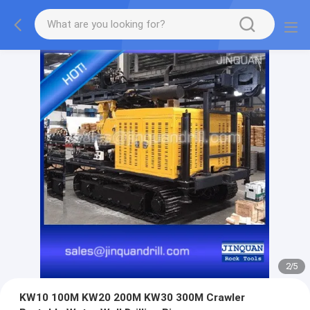
2
/
5
KW10 100M KW20 200M KW30 300M Crawler