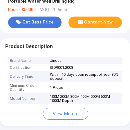
Portable Water Well Drilling Rig
Price：$50000
MOQ：1 Piece
Get Best Price
Contact Now
Product Description
Brand Name
Jinquan
Certification
ISO9001:2008
Within 15 days upon receipt of your 30%
Delivery Time
deposit
Minimum Order
1 Piece
Quantity
100M 200M 300M 400M 500M 600M
Model Number
1000M Depth
View More