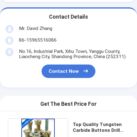
Contact Details
Mr. David Zhang
86-15965516086
No.16, Industrial Park, Xihu Town, Yanggu County,
Liaocheng City, Shandong Province, China (252311)
Contact Now
Get The Best Price For
Top Quality Tungsten
Carbide Buttons Drill
DTH Bit