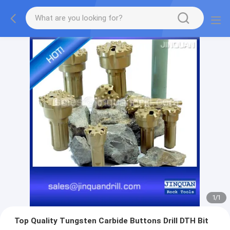
1
/
1
Top Quality Tungsten Carbide Buttons Drill DTH Bit