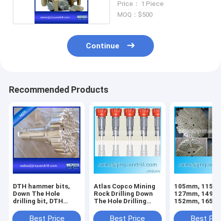
Price： 1 Piece
MOQ：$500
Continue
Recommended Products
DTH hammer bits,
Atlas Copco Mining
105mm, 115m
Down The Hole
Rock Drilling Down
127mm, 149m
drilling bit, DTH
The Hole Drilling
152mm, 165m
button bits
DTH Button Bit
178mm, 203m
254mm DTH Bit
Best Price
Best Price
Best Pri