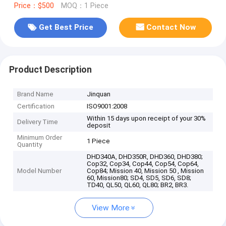
Price：$500
MOQ：1 Piece
Get Best Price
Contact Now
Product Description
Brand Name
Jinquan
Certification
ISO9001:2008
Within 15 days upon receipt of your 30%
Delivery Time
deposit
Minimum Order
1 Piece
Quantity
DHD340A, DHD350R, DHD360, DHD380;
Cop32, Cop34, Cop44, Cop54, Cop64,
Model Number
Cop84; Mission 40, Mission 50 , Mission
60, Mission80; SD4, SD5, SD6, SD8;
TD40, QL50, QL60, QL80; BR2, BR3.
View More