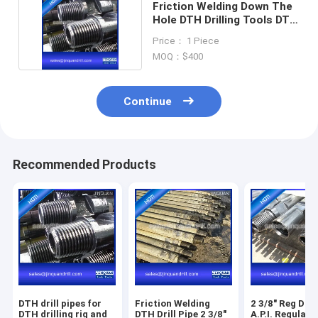
Friction Welding Down The
Hole DTH Drilling Tools DTH
Drill Pipes
Price： 1 Piece
MOQ：$400
Continue
Recommended Products
DTH drill pipes for
Friction Welding
2 3/8" Reg Dril
DTH drilling rig and
DTH Drill Pipe 2 3/8"
A.P.I. Regular 