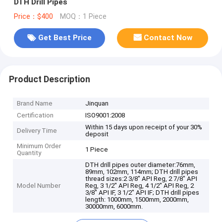
DTH Drill Pipes
Price：$400
MOQ：1 Piece
Get Best Price
Contact Now
Product Description
Brand Name
Jinquan
Certification
ISO9001:2008
Within 15 days upon receipt of your 30%
Delivery Time
deposit
Minimum Order
1 Piece
Quantity
DTH drill pipes outer diameter:76mm,
89mm, 102mm, 114mm; DTH drill pipes
thread sizes:2 3/8" API Reg, 2 7/8" API
Model Number
Reg, 3 1/2" API Reg, 4 1/2" API Reg, 2
3/8" API IF, 3 1/2" API IF; DTH drill pipes
length: 1000mm, 1500mm, 2000mm,
30000mm, 6000mm.