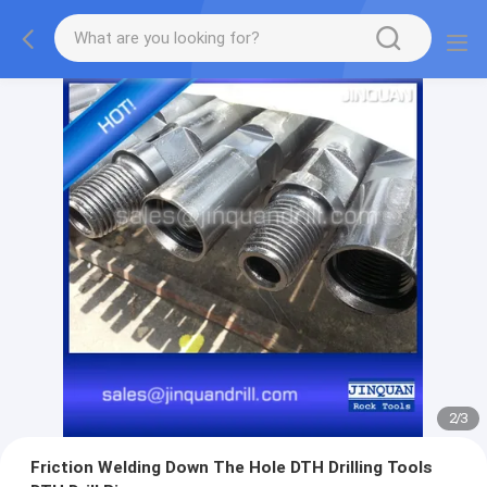
2
/
3
Friction Welding Down The Hole DTH Drilling Tools