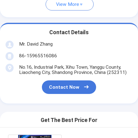
View More
Contact Details
Mr. David Zhang
86-15965516086
No.16, Industrial Park, Xihu Town, Yanggu County,
Liaocheng City, Shandong Province, China (252311)
Contact Now
Get The Best Price For