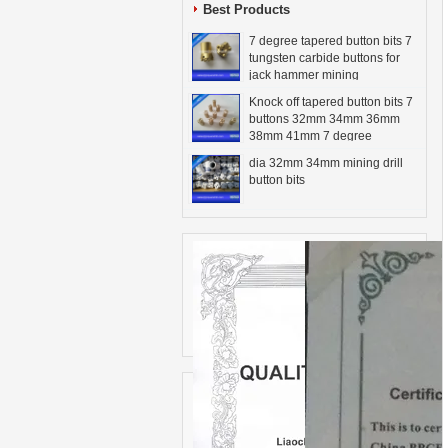
Best Products
7 degree tapered button bits 7
tungsten carbide buttons for
jack hammer mining
Knock off tapered button bits 7
buttons 32mm 34mm 36mm
38mm 41mm 7 degree
dia 32mm 34mm mining drill
button bits