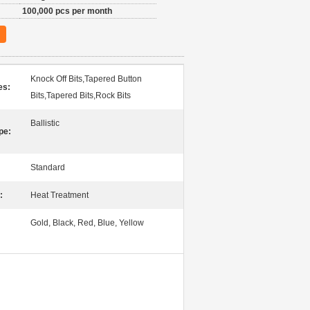
100,000 pcs per month
Knock Off Bits,Tapered Button
es:
Bits,Tapered Bits,Rock Bits
Ballistic
pe:
Standard
:
Heat Treatment
Gold, Black, Red, Blue, Yellow