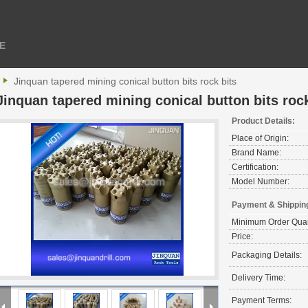
E
Jinquan tapered mining conical button bits rock bits
Jinquan tapered mining conical button bits rock
Product Details:
Place of Origin:
Brand Name:
Certification:
Model Number:
Payment & Shippin
Minimum Order Quan
Price:
Packaging Details:
Delivery Time:
Payment Terms: