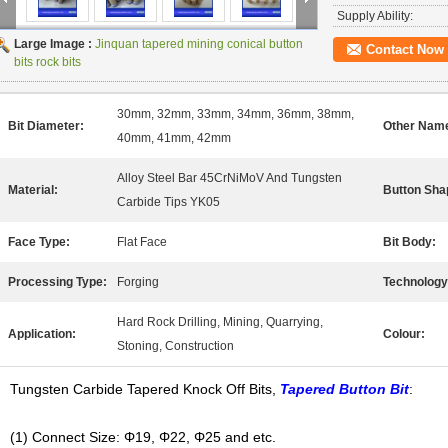
Supply Ability:
Large Image :
Jinquan tapered mining conical button
Contact Now
bits rock bits
30mm, 32mm, 33mm, 34mm, 36mm, 38mm,
Bit Diameter:
Other Nam
40mm, 41mm, 42mm
Alloy Steel Bar 45CrNiMoV And Tungsten
Material:
Button Sha
Carbide Tips YK05
Face Type:
Flat Face
Bit Body:
Processing Type:
Forging
Technology
Hard Rock Drilling, Mining, Quarrying,
Application:
Colour:
Stoning, Construction
Tungsten Carbide Tapered Knock Off Bits,
Tapered Button Bit
:
(1) Connect Size: Φ19, Φ22, Φ25 and etc.