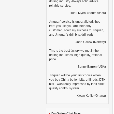
drilling industry. Always solid advice,
reliable service.
—— Dudu Myeni (South Africa)
Jinquan' service is unparalleled, they
treat you like you are their only
customer...I own my success to Jinquan,
and Jinquan's drill bits, drill rods.
—— John Carew (Norway)
This is the best factory we met in the
drilling industries, high quality, rational
price.
—— Benny Barron (USA)
Jinquan will be your first choice when
you buy China button bits, drill rods, DTH
bits. I was really impressed by their strict
quality control system.
—— Kwaw Koffie (Ghana)
I'm Online Chat Now