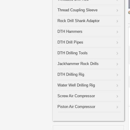
Thread Coupling Sleeve
Rock Drill Shank Adaptor
DTH Hammers
DTH Drill Pipes
DTH Drilling Tools
Jackhammer Rock Drills
DTH Drilling Rig
Water Well Drilling Rig
Screw Air Compressor
Piston Air Compressor