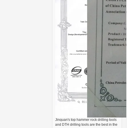
Jinquan's top hammer rock drilling tools
and DTH drilling tools are the best in the