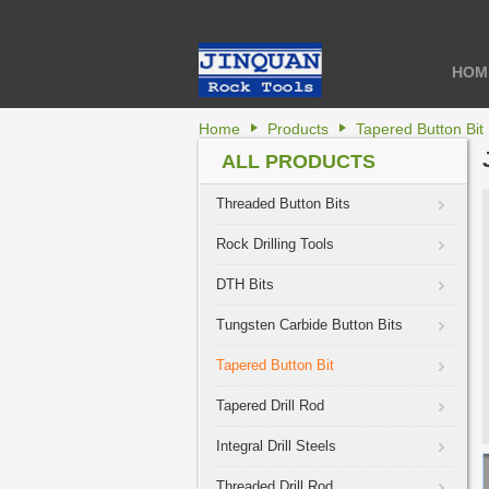
HOM
Home
Products
Tapered Button Bit
ALL PRODUCTS
Threaded Button Bits
Rock Drilling Tools
DTH Bits
Tungsten Carbide Button Bits
Tapered Button Bit
Tapered Drill Rod
Integral Drill Steels
Threaded Drill Rod