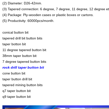
(2) Diameter: D26-42mm.
(3) Tapered connection: 6 degree, 7 degree, 11 degree, 12 degree et
(4) Package: Ply-wooden cases or plastic boxes or cartons.
(5) Productivity: 60000pcs/month.
conical button bit
tapered drill bit button bits
taper botton bit
11 degree tapered button bit
38mm taper button bit
7 degree tapered button bits
rock drill taper button bit
cone button bit
taper button drill bit
tapered mining button bits
q7 taper button bit
q9 taper button bit