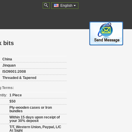
English
 bits
China
Jinquan
ISO9001:2008
Threaded & Tapered
g Terms:
tity:
1 Piece
$50
Ply-wooden cases or Iron
bundles
Within 15 days upon receipt of
your 30% deposit
T/T, Western Union, Paypal, L/C
At Sight