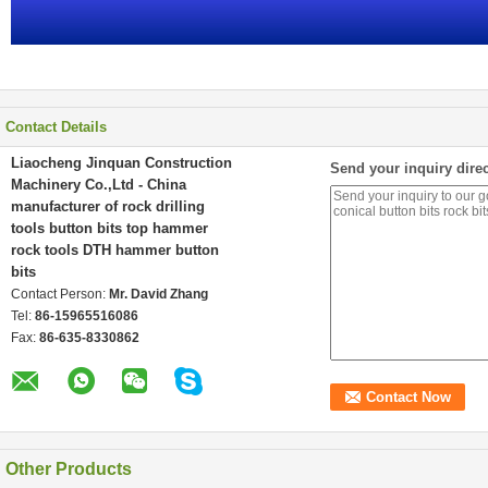
Contact Details
Liaocheng Jinquan Construction
Send your inquiry direc
Machinery Co.,Ltd - China
manufacturer of rock drilling
tools button bits top hammer
rock tools DTH hammer button
bits
Contact Person:
Mr. David Zhang
Tel:
86-15965516086
Fax:
86-635-8330862
Other Products