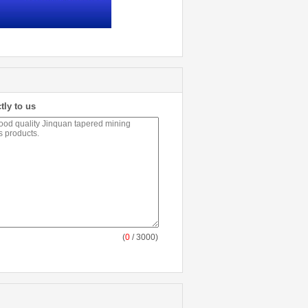
tly to us
(
0
/ 3000)