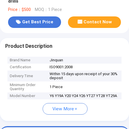
drills
Price：$500
MOQ：1 Piece
Get Best Price
Contact Now
Product Description
Brand Name
Jinquan
Certification
ISO9001:2008
Within 15 days upon receipt of your 30%
Delivery Time
deposit
Minimum Order
1 Piece
Quantity
Model Number
Y6 Y19A Y20 Y24 Y26 YT27 YT28 YT29A
View More