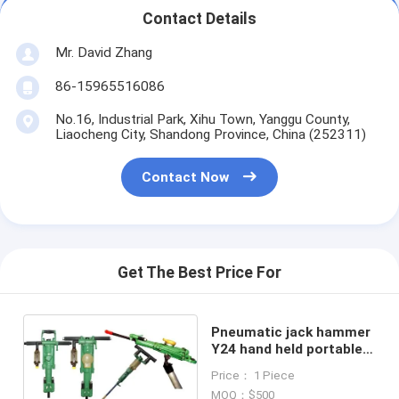
Contact Details
Mr. David Zhang
86-15965516086
No.16, Industrial Park, Xihu Town, Yanggu County,
Liaocheng City, Shandong Province, China (252311)
Contact Now
Get The Best Price For
Pneumatic jack hammer
Y24 hand held portable
rock drills
Price： 1 Piece
MOQ：$500