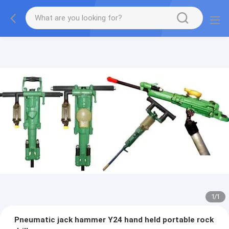
1
/
1
Pneumatic jack hammer Y24 hand held portable rock