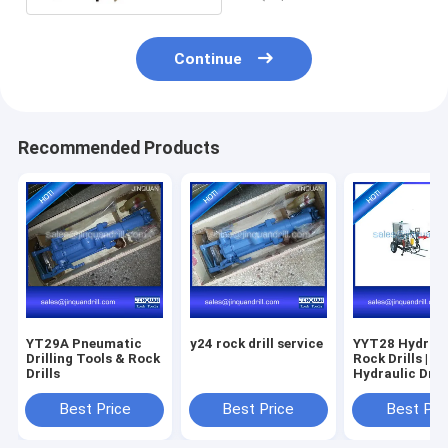
Continue
Recommended Products
YT29A Pneumatic
y24 rock drill service
YYT28 Hydraul
Drilling Tools & Rock
Rock Drills |
Drills
Hydraulic Drill
Best Price
Best Price
Best Pri